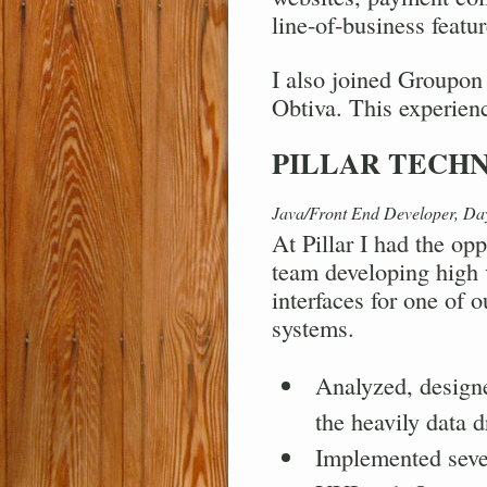
line-of-business featur
I also joined Groupon 
Obtiva. This experienc
PILLAR TECH
Java/Front End Developer, D
At Pillar I had the op
team developing high 
interfaces for one of o
systems.
Analyzed, designe
the heavily data d
Implemented seve