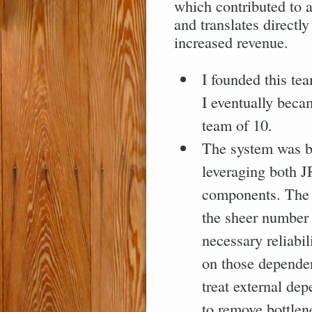
which contributed to a
and translates directl
increased revenue.
I founded this tea
I eventually becam
team of 10.
The system was bu
leveraging both J
components. The 
the sheer number 
necessary reliabil
on those dependen
treat external de
to remove bottlen