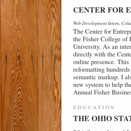
CENTER FOR 
Web Development Intern, Col
The Center for Entrep
the Fisher College of
University. As an inte
directly with the Cente
online presence. This
reformatting hundreds 
semantic markup. I als
new system to help th
Annual Fisher Busine
education
THE OHIO STA