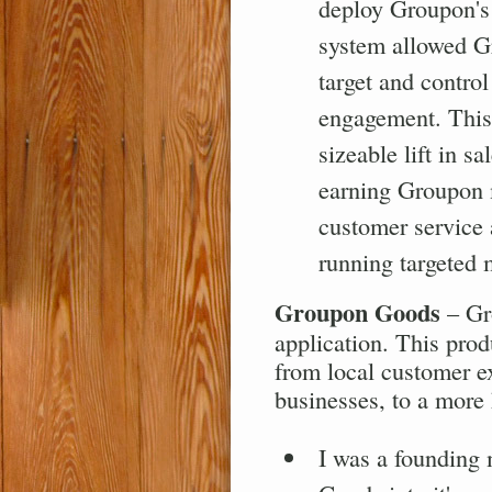
deploy Groupon's 
system allowed G
target and contro
engagement. This 
sizeable lift in 
earning Groupon 
customer service 
running targeted
Groupon Goods
– Gro
application. This prod
from local customer e
businesses, to a more
I was a founding 