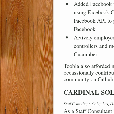
Added Facebook in
using Facebook Co
Facebook API to p
Facebook
Actively employe
controllers and 
Cucumber
Toobla also afforded 
occassionally contribu
community on Github
CARDINAL SO
Staff Consultant, Columbus, 
As a Staff Consultant 