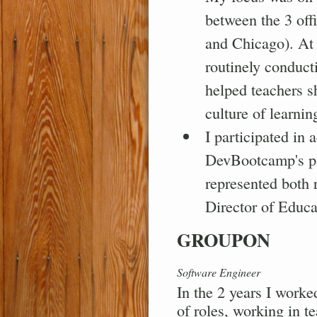
between the 3 off
and Chicago). At t
routinely conduct
helped teachers s
culture of learnin
I participated in 
DevBootcamp's pa
represented both 
Director of Educat
GROUPON
Software Engineer
In the 2 years I worke
of roles, working in t