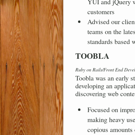
YUI and jQuery w
customers
Advised our clien
teams on the lates
standards based 
TOOBLA
Ruby on Rails/Front End Deve
Toobla was an early st
developing an applicat
discovering web conten
Focused on impro
making heavy use
copious amounts 