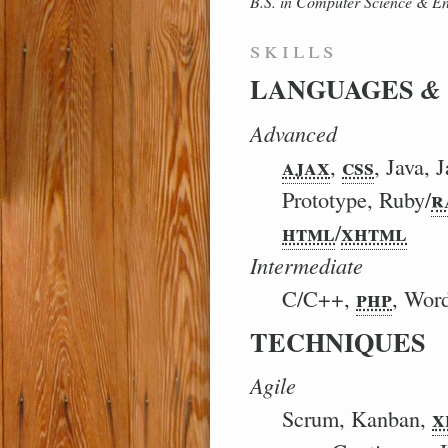
B.S. in Computer Science
&
En
skills
LANGUAGES
&
Advanced
ajax
css
,
, Java, 
r
Prototype, Ruby/
html
xhtml
/
Intermediate
php
C/C++,
, Wor
TECHNIQUES
Agile
x
Scrum, Kanban,