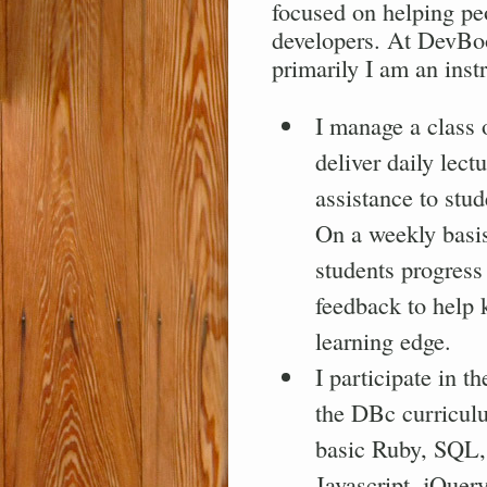
focused on helping pe
developers. At DevBoo
primarily I am an instr
I manage a class 
deliver daily lect
assistance to stu
On a weekly basis
students progress
feedback to help 
learning edge.
I participate in t
the DBc curricul
basic Ruby, SQL
Javascript, jQuery