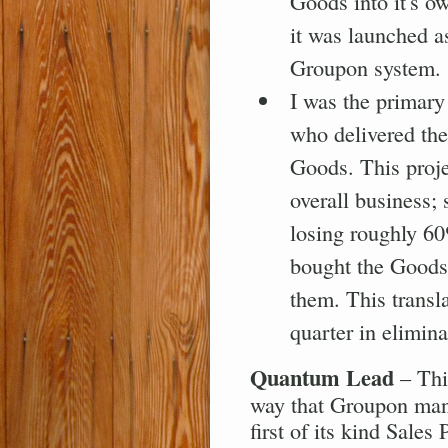
Goods into it's ow
it was launched a
Groupon system.
I was the primary
who delivered the
Goods. This proje
overall business;
losing roughly 6
bought the Goods
them. This transl
quarter in elimin
Quantum Lead
– Thi
way that Groupon manag
first of its kind Sale