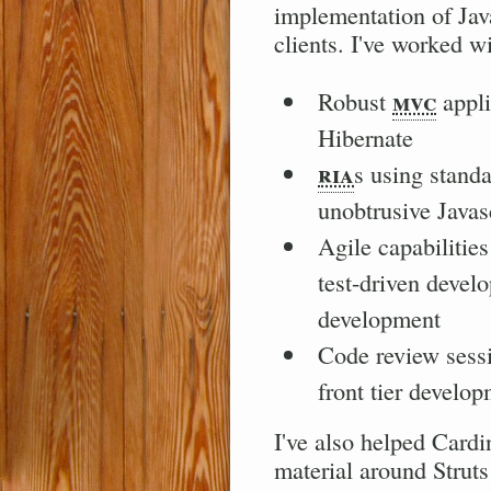
implementation of Jav
clients. I've worked wi
mvc
Robust
appli
Hibernate
ria
s using stand
unobtrusive Javas
Agile capabilitie
test-driven devel
development
Code review sess
front tier develo
I've also helped Cardi
material around Strut