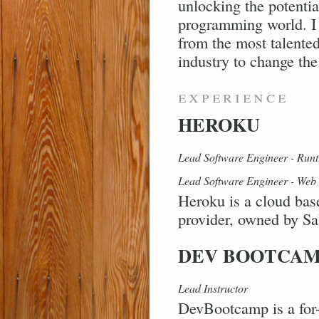
unlocking the potentia
programming world. I 
from the most talented
industry to change the
experience
HEROKU
Lead Software Engineer - Runt
Lead Software Engineer - Web 
Heroku is a cloud bas
provider, owned by Sa
DEV BOOTCA
Lead Instructor
DevBootcamp is a for-