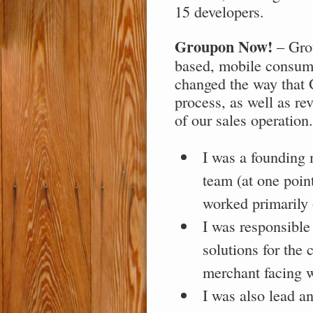
15 developers.
Groupon Now!
– Grou
based, mobile consume
changed the way that
process, as well as re
of our sales operation.
I was a founding
team (at one poin
worked primarily 
I was responsible 
solutions for the
merchant facing w
I was also lead an