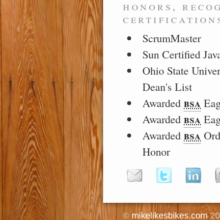
honors, reco
certification
ScrumMaster
Sun Certified Ja
Ohio State Univer
Dean's List
bsa
Awarded
Eag
bsa
Awarded
Eag
bsa
Awarded
Ord
Honor
©
mikelikesbikes.com
20