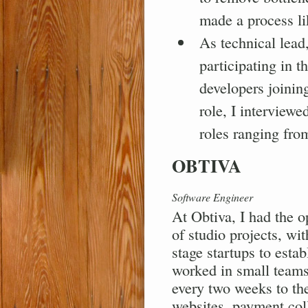
made a process li
As technical lead,
participating in t
developers joining
role, I interviewe
roles ranging fro
OBTIVA
Software Engineer
At Obtiva, I had the o
of studio projects, wit
stage startups to esta
worked in small teams 
every two weeks to the
websites, payment col