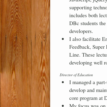
supporting techn
includes both lec
DBc students the
developers.
I also facilitate
Feedback, Super 
Line. These lectu
developing well r
Director of Education
I managed a part-
develop and maint
core program at
My focus was on 