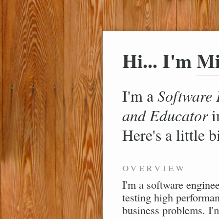
Hi... I'm
Mi
I'm a
Software 
and Educator
i
Here's a little 
overview
I'm a software enginee
testing high performan
business problems. I'